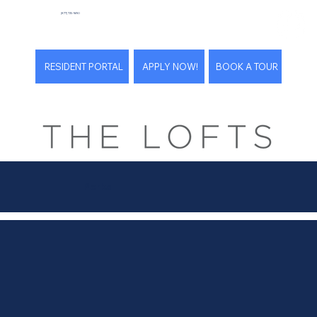
(877) 735-9690
RESIDENT PORTAL
APPLY NOW!
BOOK A TOUR
Perks